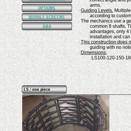
arms
.
Guiding Levels.
Multiple
·
a
ccording to custo
The mechanics use a ge
·
common 8
shafts
.
Th
advantages, only 4 
installation and can
This construction does n
·
guiding with no noti
Dimension
s
:
·
LS100-120-150-180-2