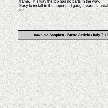
frame. This way the top has no parts in the way.
Easy to install in the upper part gauge readers, bre
etc.
Bmec
c/o Sanplast - Busto Arsizio / Italy 