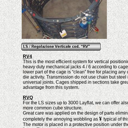
RV4
This is the most efficient system for vertical position
heavy duty mechanical jacks
4 / 6
according to cage
lower part of the cage is “clean” free for placing any 
die activity. Transmission do not use chain but steel
universal joints. Cages shipped in sections take gre
advantage from this system.
RVQ
For the LS sizes up to 3000 Layflat, we can offer als
more common cube structure
.
Great care was applied on the design of parts elimin
¥
completely the annoying wobbling as
typical of th
The motor is placed in a protective position under th