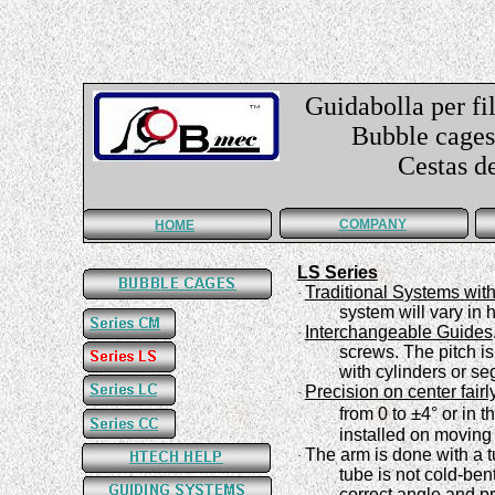
Guidabolla per fil
Bubble cages f
Cestas de guí
COMPANY
HOME
LS Series
Traditional Systems wit
·
system
will vary in
Interchangeable Guides
·
screws. The pitch is
with cylinders or s
Precision
on center fairl
·
±
from 0
to
4°
or in t
installed on moving
The arm is done with a t
·
tube is not cold-ben
correct angle and pr