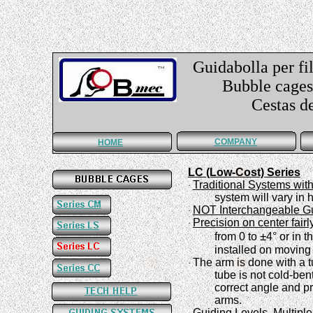
Guidabolla per fil
Bubble cages f
Cestas de guí
COMPANY
HOME
LC (Low-Cost) Series
Traditional Systems wit
·
system
will vary in
NOT Interchangeable G
·
Precision
on center fairl
·
±
from 0
to
4°
or in t
installed on moving
The arm is done with a t
·
tube is not cold-ben
correct angle and pr
arms
.
Guiding Levels.
Multiple