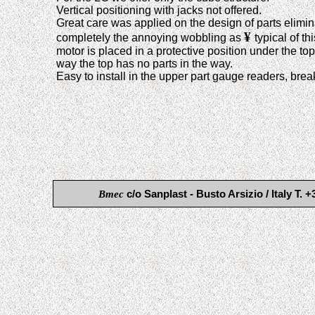
Vertical positioning with jacks not offered.
Great care was applied on the design of parts elimin
¥
completely the annoying wobbling as
typical of th
motor is placed in a protective position under the to
way the top has no parts in the way.
Easy to install in the upper part gauge readers, brea
Bmec
c/o Sanplast - Busto Arsizio / Italy 