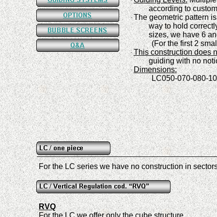
·
a
ccording to custo
The geometric pattern is
·
way to hold correct
sizes, we have
6
an
(
For the first 2 sm
This construction does n
·
guiding with no noti
Dimension
s
:
·
L
C
050-070-080-10
For the LC series we have no construction in sector
RVQ
For the LC we offer only the cube structure
.