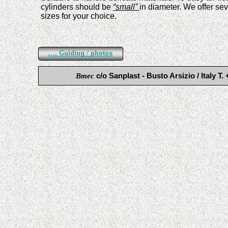
cylinders shoul
d
be
“small”
in diameter. We offer sev
sizes for your choice.
Bmec
c/o Sanplast - Busto Arsizio / Ital