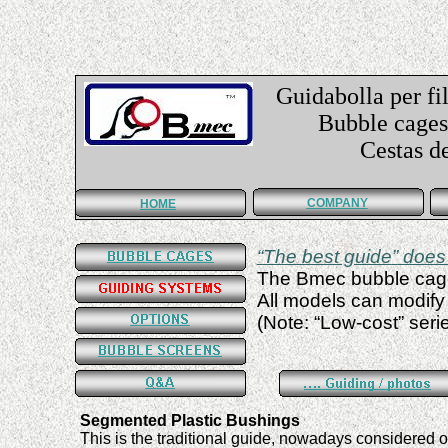
Guidabolla per fil
Bubble cages f
Cestas de guí
COMPANY
HOME
“
The best guide
”
does 
The Bmec bubble cage
All models can modify
(
Note:
“Low-cost”
seri
Segmented Plastic Bushings
This is the traditional guide,
nowadays
considered o