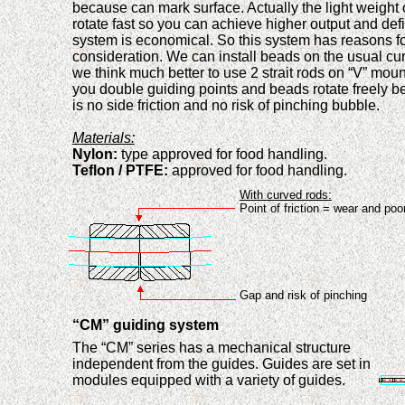
because can mark surface. Actually the light weight
rotate fast so you can achi
e
ve
higher
output and def
system
is economical. So th
is
system has reason
s
f
consideration
. We can install beads on the usual cu
we think much better to use 2 strait rods on “V” mou
you double guiding points and beads rotate freely
b
is no side friction and no risk
of
pinch
ing
bubble.
Materials:
Nylon:
type approved for food handling.
Teflon
/ PTFE:
approved for food handling.
With curved rods:
Point of
f
r
iction = wear and poor
Gap and risk of pinching
“CM” guiding system
The “CM” series has a mechanical structure
independent from the guides. Guides are set in
modules equip
p
e
d
with a vari
e
ty of guides.