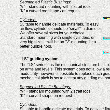
Segmented Plastic Bushings:
“V” = standard moun
ti
ng
with
2 strait rods
“K” = curved
rod
shape
/
on request
Cylinders:
Suitable
to handle
delicate materials. To easy
air flow
,
cylinders shoul
d
be “small” in diameter.
We offer several sizes for your choice.
Standard mounting with
single
cylinder
s
, on
very big sizes it will be
on
“V”
mounting
for a
better bubble hold.
“LS” guiding system
The “LS” series has the mechanical structure built 
on arms and levels. Th
is
system does not allow a re
modularit
y
,
however is possible to
replace each gui
mechanical pitch
is set to accept any guiding metho
Segmented Plastic Bushings:
“V” = standard moun
ti
ng
with
2 strait rods
“K” = curved shape on request
Cylinders:
Suitable
to handle
delicate materials. To easy air fl